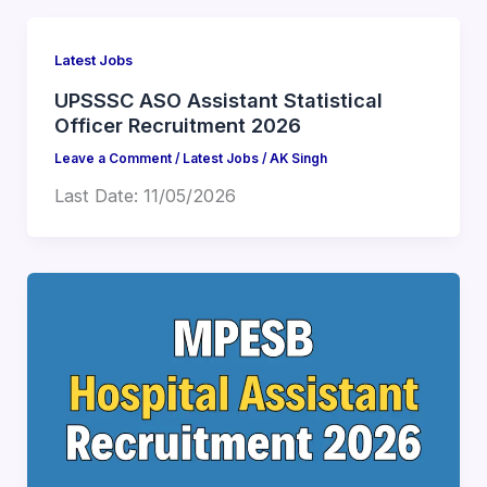
Latest Jobs
UPSSSC ASO Assistant Statistical
Officer Recruitment 2026
Leave a Comment
/
Latest Jobs
/
AK Singh
Last Date: 11/05/2026