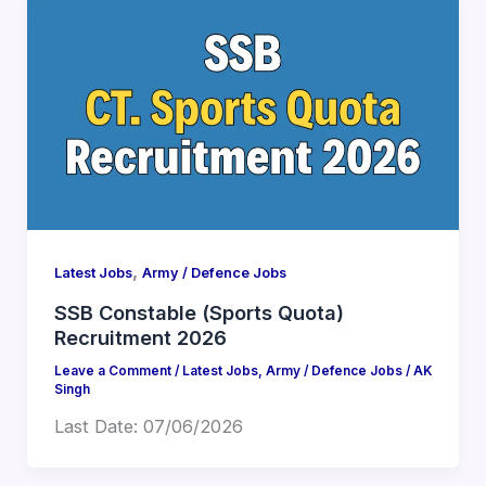
,
Latest Jobs
Army / Defence Jobs
SSB Constable (Sports Quota)
Recruitment 2026
Leave a Comment
/
Latest Jobs
,
Army / Defence Jobs
/
AK
Singh
Last Date: 07/06/2026