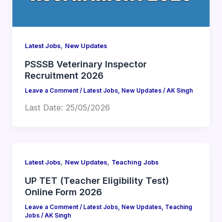
,
Latest Jobs
New Updates
PSSSB Veterinary Inspector
Recruitment 2026
Leave a Comment
/
Latest Jobs
,
New Updates
/
AK Singh
Last Date: 25/05/2026
,
,
Latest Jobs
New Updates
Teaching Jobs
UP TET (Teacher Eligibility Test)
Online Form 2026
Leave a Comment
/
Latest Jobs
,
New Updates
,
Teaching
Jobs
/
AK Singh