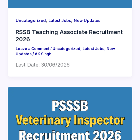
,
,
Uncategorized
Latest Jobs
New Updates
RSSB Teaching Associate Recruitment
2026
Leave a Comment
/
Uncategorized
,
Latest Jobs
,
New
Updates
/
AK Singh
Last Date: 30/06/2026