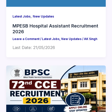
,
Latest Jobs
New Updates
MPESB Hospital Assistant Recruitment
2026
Leave a Comment
/
Latest Jobs
,
New Updates
/
AK Singh
Last Date: 21/05/2026