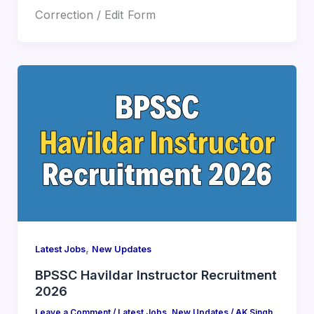
Correction / Edit Form
,
Latest Jobs
New Updates
BPSSC Havildar Instructor Recruitment
2026
Leave a Comment
/
Latest Jobs
,
New Updates
/
AK Singh