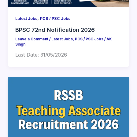
,
Latest Jobs
PCS / PSC Jobs
BPSC 72nd Notification 2026
Leave a Comment
/
Latest Jobs
,
PCS / PSC Jobs
/
AK
Singh
Last Date: 31/05/2026