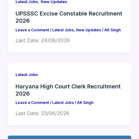
,
Latest Jobs
New Updates
UPSSSC Excise Constable Recruitment
2026
Leave a Comment
/
Latest Jobs
,
New Updates
/
AK Singh
Last Date: 24/06/2026
Latest Jobs
Haryana High Court Clerk Recruitment
2026
Leave a Comment
/
Latest Jobs
/
AK Singh
Last Date: 23/06/2026