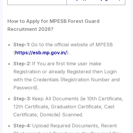
How to Apply for MPESB Forest Guard
Recruitment 2026?
Step-1:
Go to the official website of MPESB
(
https://esb.mp.gov.in/
).
Step-2:
If You are first time user make
Registration or already Registered then Login
with the Credentials (Registration Number and
Password).
Step-3:
Keep All Documents (ie 10th Certificate,
12th Certificate, Graduation Certificate, Cast
Certificate, Domicile) Scanned.
Step-4:
Upload Required Documents, Recent