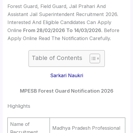
Forest Guard, Field Guard, Jail Prahari And
Assistant Jail Superintendent Recruitment 2026.
Interested And Eligible Candidates Can Apply
Online
From 28/02/2026 To 14/03/2026
. Before
Apply Online Read The Notification Carefully.
Table of Contents
Sarkari Naukri
MPESB Forest Guard Notification 2026
Highlights
Name of
Madhya Pradesh Professional
Recruitment