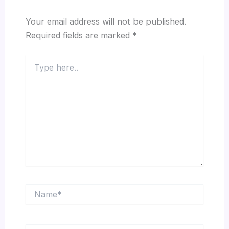
Your email address will not be published.
Required fields are marked
*
Type
here..
Name*
Email*