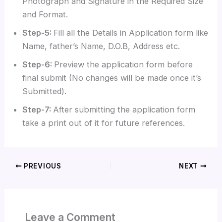
Photograph and Signature in the Required Size
and Format.
Step-5:
Fill all the Details in Application form like
Name, father’s Name, D.O.B, Address etc.
Step-6:
Preview the application form before
final submit (No changes will be made once it’s
Submitted).
Step-7:
After submitting the application form
take a print out of it for future references.
PREVIOUS
NEXT
Leave a Comment