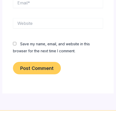
Website
Save my name, email, and website in this
browser for the next time I comment.