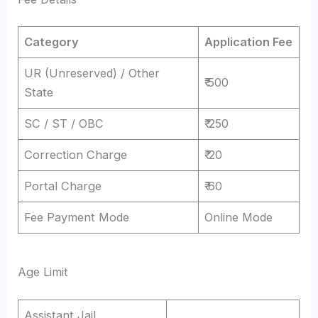
Category
Application Fee
UR (Unreserved) / Other
₹ 500
State
SC / ST / OBC
₹ 250
Correction Charge
₹ 20
Portal Charge
₹ 60
Fee Payment Mode
Online Mode
Age Limit
Assistant Jail