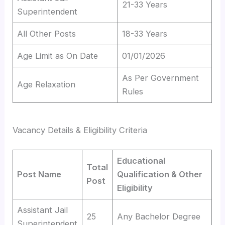
21-33 Years
Superintendent
All Other Posts
18-33 Years
Age Limit as On Date
01/01/2026
As Per Government
Age Relaxation
Rules
Vacancy Details & Eligibility Criteria
Educational
Total
Post Name
Qualification & Other
Post
Eligibility
Assistant Jail
25
Any Bachelor Degree
Superintendent