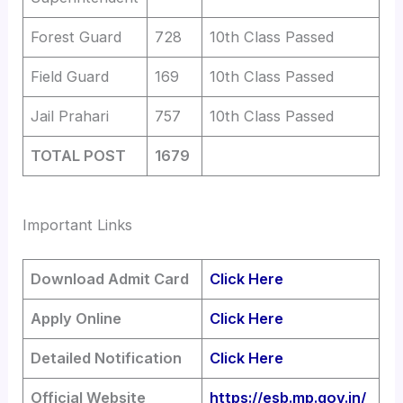
Forest Guard
728
10th Class Passed
Field Guard
169
10th Class Passed
Jail Prahari
757
10th Class Passed
TOTAL POST
1679
Important Links
Download Admit Card
Click Here
Apply Online
Click Here
Detailed Notification
Click Here
Official Website
https://esb.mp.gov.in/