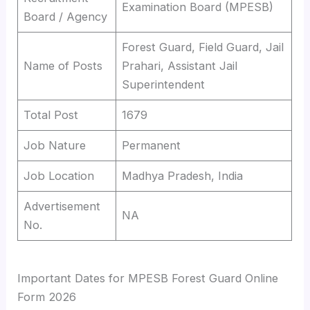
Examination Board (MPESB)
Board / Agency
Forest Guard, Field Guard, Jail
Name of Posts
Prahari, Assistant Jail
Superintendent
Total Post
1679
Job Nature
Permanent
Job Location
Madhya Pradesh, India
Advertisement
NA
No.
Important Dates for MPESB Forest Guard Online
Form 2026