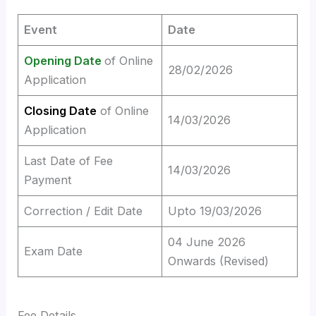
Event
Date
Opening Date
of Online
28/02/2026
Application
Closing Date
of Online
14/03/2026
Application
Last Date of Fee
14/03/2026
Payment
Correction / Edit Date
Upto 19/03/2026
04 June 2026
Exam Date
Onwards (Revised)
Fee Details