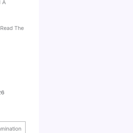
d A
e Read The
26
mination