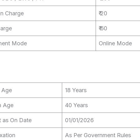
on Charge
₹ 20
harge
₹ 60
ment Mode
Online Mode
 Age
18 Years
 Age
40 Years
t as On Date
01/01/2026
xation
As Per Government Rules