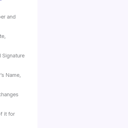
ber and
te,
 Signature
er’s Name,
 changes
 it for