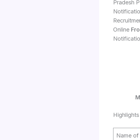
Pradesh P
Notificati
Recruitme
Online
Fr
Notificati
M
Highlights
Name of 