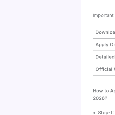
Important 
Downloa
Apply On
Detailed
Official
How to Ap
2026?
Step-1: