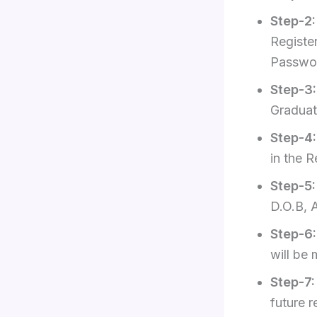
Step-2
Registe
Passwo
Step-3
Graduati
Step-4
in the 
Step-5
D.O.B, 
Step-6
will be 
Step-7
future r