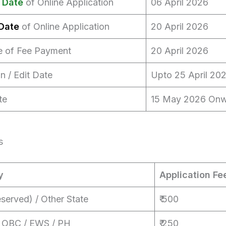
 Date
of Online Application
06 April 2026
Date
of Online Application
20 April 2026
e of Fee Payment
20 April 2026
n / Edit Date
Upto 25 April 20
te
15 May 2026 On
s
y
Application Fe
served) / Other State
₹ 500
/ OBC / EWS / PH
₹ 250