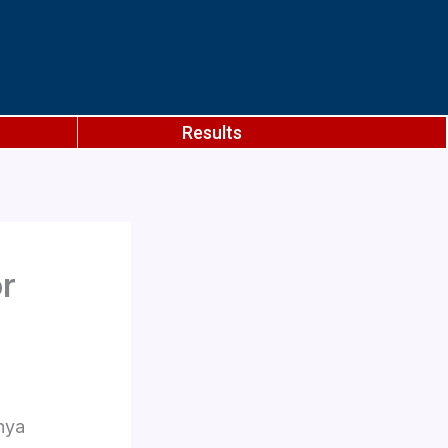
Results
or
hya