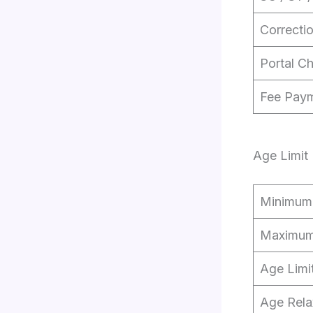
Correcti
Portal C
Fee Pay
Age Limit
Minimum
Maximum
Age Limi
Age Rela