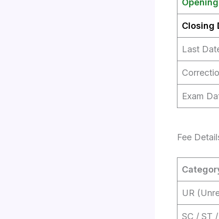
Opening
Closing 
Last Dat
Correctio
Exam Da
Fee Detail
Categor
UR (Unre
SC / ST 