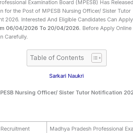
rofessional Examination Board (MPESB) Has Release
on for the Post of MPESB Nursing Officer/ Sister Tutor
nt 2026. Interested And Eligible Candidates Can Apply
om 06/04/2026 To 20/04/2026
. Before Apply Onlin
on Carefully.
Table of Contents
Sarkari Naukri
PESB Nursing Officer/ Sister Tutor Notification 20
Recruitment
Madhya Pradesh Professional Exa