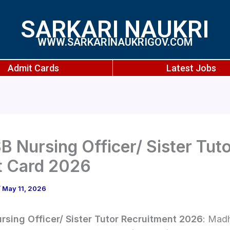
SARKARI NAUKRI
WWW.SARKARINAUKRIGOV.COM
Admit Cards
Latest Jobs
 Nursing Officer/ Sister Tut
t Card 2026
/
May 11, 2026
sing Officer/ Sister Tutor Recruitment 2026
: Mad