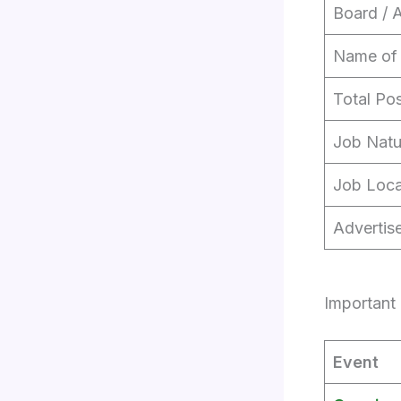
Board / 
Name of
Total Po
Job Natu
Job Loca
Advertis
Important 
Event