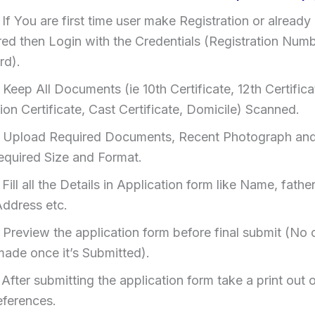
:
If You are first time user make Registration or already
red then Login with the Credentials (Registration Num
rd).
:
Keep All Documents (ie 10th Certificate, 12th Certifica
on Certificate, Cast Certificate, Domicile) Scanned.
:
Upload Required Documents, Recent Photograph and
Required Size and Format.
:
Fill all the Details in Application form like Name, fath
Address etc.
:
Preview the application form before final submit (No
made once it’s Submitted).
:
After submitting the application form take a print out of
eferences.