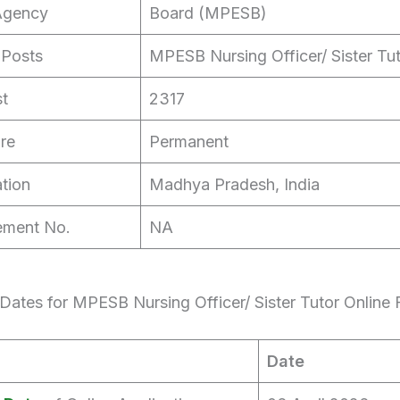
Agency
Board (MPESB)
 Posts
MPESB Nursing Officer/ Sister Tu
st
2317
re
Permanent
tion
Madhya Pradesh, India
ement No.
NA
Dates for MPESB Nursing Officer/ Sister Tutor Online
Date