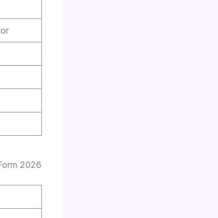
tor
 Form 2026