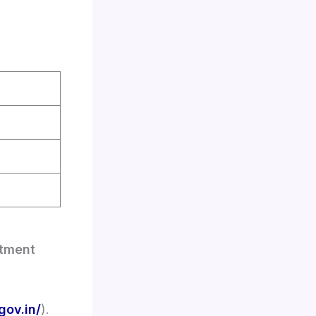
itment
gov.in/
).