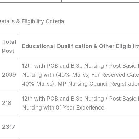
ails & Eligibility Criteria
Total
Educational Qualification & Other Eligibilit
Post
12th with PCB and B.Sc Nursing / Post Basic 
2099
Nursing with (45% Marks, For Reserved Cate
40% Marks), MP Nursing Council Registratio
12th with PCB and B.Sc Nursing / Post Basic 
218
Nursing with 01 Year Experience.
2317