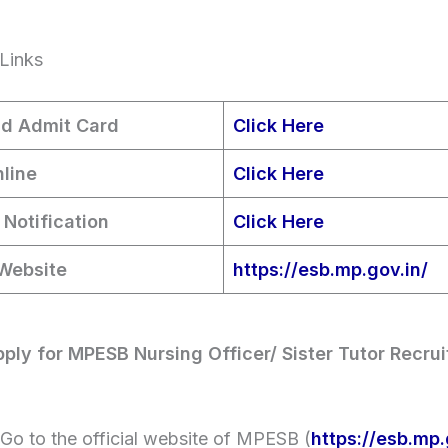
Links
d Admit Card
Click Here
line
Click Here
 Notification
Click Here
 Website
https://esb.mp.gov.in/
ply for MPESB Nursing Officer/ Sister Tutor Recru
Go to the official website of MPESB (
https://esb.mp.