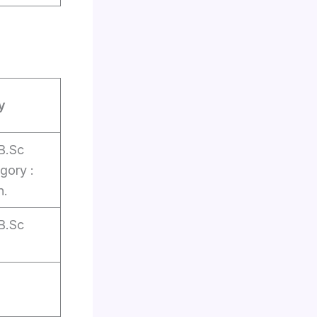
y
B.Sc
gory :
n.
B.Sc