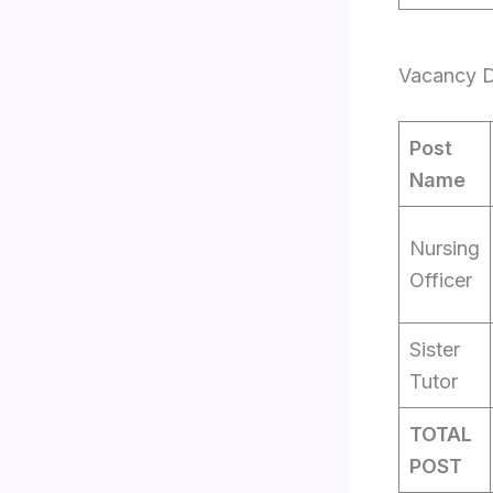
Vacancy Det
Post
Name
Nursing
Officer
Sister
Tutor
TOTAL
POST