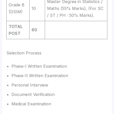
Master Degree in Statistics /
Grade B
10
Maths (55% Marks), (For SC
(DSIM)
/ ST / PH : 50% Marks).
TOTAL
60
POST
Selection Process
Phase-I Written Examination
Phase-II Written Examination
Personal Interview
Document Verification
Medical Examination