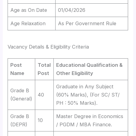
Age as On Date
01/04/2026
Age Relaxation
As Per Government Rule
Vacancy Details & Eligibility Criteria
Post
Total
Educational Qualification &
Name
Post
Other Eligibility
Graduate in Any Subject
Grade B
40
(60% Marks), (For SC/ ST/
(General)
PH : 50% Marks).
Grade B
Master Degree in Economics
10
(DEPR)
/ PGDM / MBA Finance.