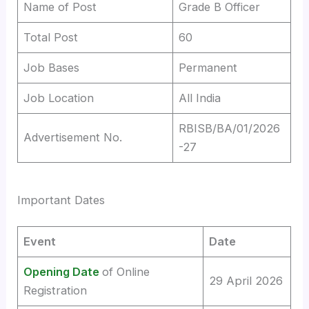
Name of Post
Grade B Officer
Total Post
60
Job Bases
Permanent
Job Location
All India
RBISB/BA/01/2026
Advertisement No.
-27
Important Dates
Event
Date
Opening Date
of Online
29 April 2026
Registration