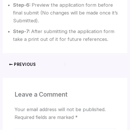
Step-6:
Preview the application form before
final submit (No changes will be made once it’s
Submitted).
Step-7:
After submitting the application form
take a print out of it for future references.
PREVIOUS
Leave a Comment
Your email address will not be published.
Required fields are marked
*