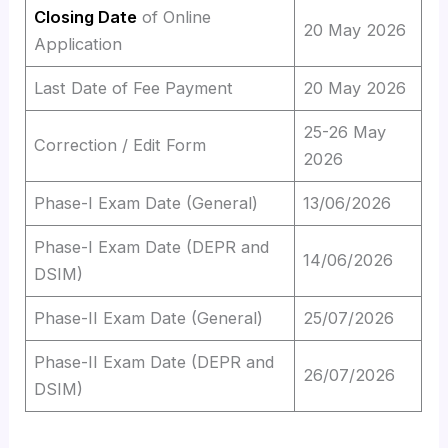
Closing Date
of Online
20 May 2026
Application
Last Date of Fee Payment
20 May 2026
25-26 May
Correction / Edit Form
2026
Phase-I Exam Date (General)
13/06/2026
Phase-I Exam Date (DEPR and
14/06/2026
DSIM)
Phase-II Exam Date (General)
25/07/2026
Phase-II Exam Date (DEPR and
26/07/2026
DSIM)