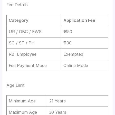
Fee Details
Category
Application Fee
UR / OBC / EWS
₹ 850
SC / ST / PH
₹ 100
RBI Employee
Exempted
Fee Payment Mode
Online Mode
Age Limit
Minimum Age
21 Years
Maximum Age
30 Years