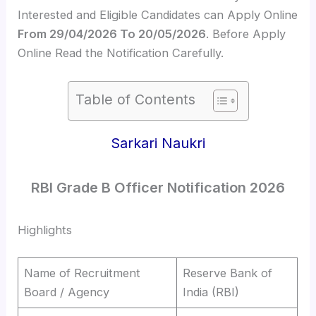
Interested and Eligible Candidates can Apply Online
From 29/04/2026 To 20/05/2026
. Before Apply
Online Read the Notification Carefully.
Table of Contents
Sarkari Naukri
RBI Grade B Officer Notification 2026
Highlights
Name of Recruitment
Reserve Bank of
Board / Agency
India (RBI)