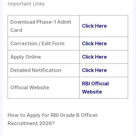
Important Links
Download Phase-1 Admit
Click Here
Card
Correction / Edit Form
Click Here
Apply Online
Click Here
Detailed Notification
Click Here
RBI Official
Official Website
Website
How to Apply for RBI Grade B Officer
Recruitment 2026?