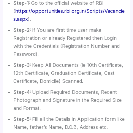
Step-1:
Go to the official website of RBI
(
https://opportunities.rbi.org.in/Scripts/Vacancie
s.aspx
).
Step-2:
If You are first time user make
Registration or already Registered then Login
with the Credentials (Registration Number and
Password).
Step-3:
Keep All Documents (ie 10th Certificate,
12th Certificate, Graduation Certificate, Cast
Certificate, Domicile) Scanned.
Step-4:
Upload Required Documents, Recent
Photograph and Signature in the Required Size
and Format.
Step-5:
Fill all the Details in Application form like
Name, father’s Name, D.O.B, Address etc.