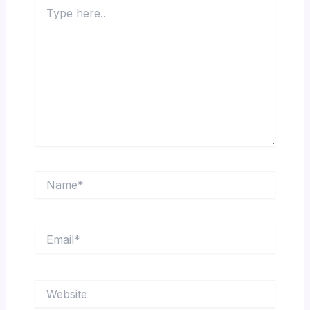
Type
here..
Name*
Email*
Website